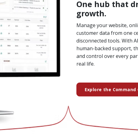
One hub that dr
growth.
Manage your website, onli
customer data from one ce
disconnected tools. With A
human-backed support, the
and control over every par
real life.
Explore the Command 