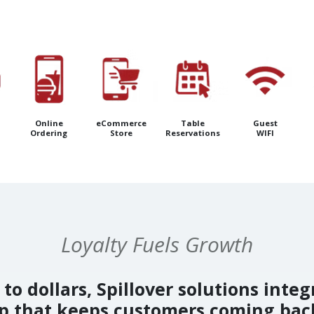
Online
eCommerce
Table
Guest
Ordering
Store
Reservations
WIFI
Loyalty Fuels Growth
to dollars, Spillover solutions integ
op that keeps customers coming bac