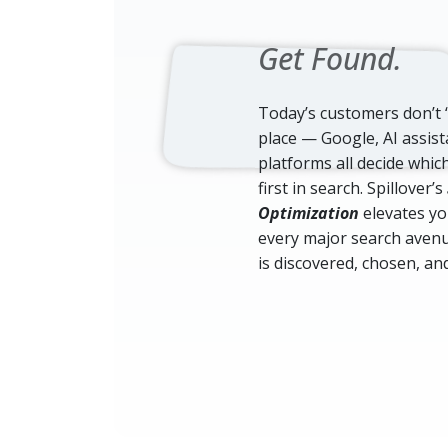
Get Found.
Today’s customers don’t 
place — Google, AI assist
platforms all decide whi
first in search. Spillover’s
Optimization
elevates you
every major search avenu
is discovered, chosen, and