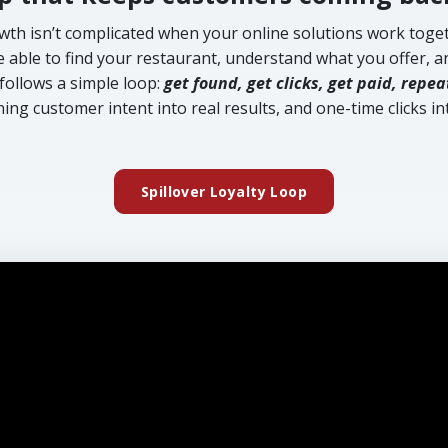
wth isn’t complicated when your online solutions work toget
able to find your restaurant, understand what you offer, an
follows a simple loop:
get found, get clicks, get paid, repea
ning customer intent into real results, and one-time clicks int
Spillover Loyalty Loop