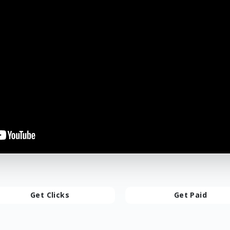
Get Clicks
Get Paid