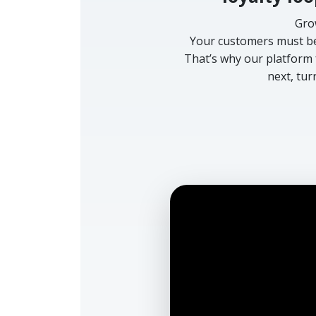
Gro
Your customers must be 
That’s why our platform 
next, tur