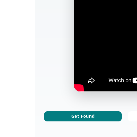
Get Found