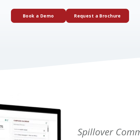
(external website)
(extern
Book a Demo
Request a Brochure
Spillover Com