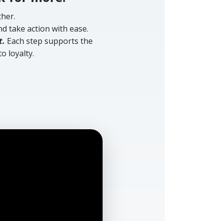
her.
d take action with ease.
t.
Each step supports the
o loyalty.