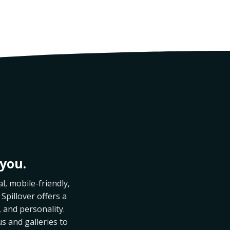
you.
l, mobile-friendly,
 Spillover offers a
 and personality.
us and galleries to