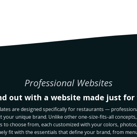
Professional Websites
nd out with a website made just for 
tes are designed specifically for restaurants — professiona
ct your unique brand. Unlike other one-size-fits-all concepts,
les to choose from, each customized with your colors, photos,
uely fit with the essentials that define your brand, from men