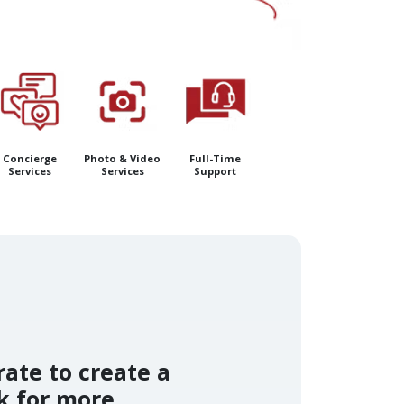
Concierge
Photo & Video
Full-Time
Services
Services
Support
rate to create a
k for more.