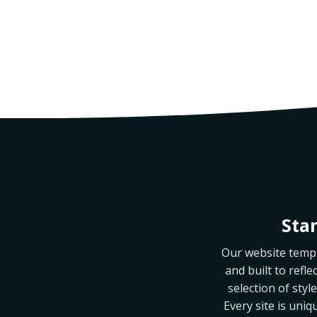
Sta
Our website templa
and built to refle
selection of sty
Every site is uniq