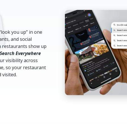
“look you up” in one
ants, and social
ch restaurants show up
Search Everywhere
r visibility across
e, so your restaurant
 visited.