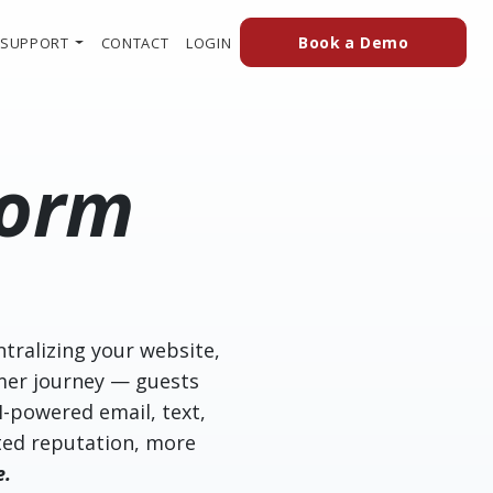
(external
(OPENS IN A NEW TAB TO AN EXTERN
Book a Demo
SUPPORT
CONTACT
LOGIN
form
ntralizing your website,
mer journey — guests
I-powered email, text,
usted reputation, more
e.