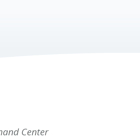
al website)
mand Center