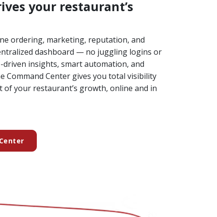
ives your restaurant’s
ne ordering, marketing, reputation, and
ntralized dashboard — no juggling logins or
I-driven insights, smart automation, and
 Command Center gives you total visibility
t of your restaurant’s growth, online and in
Center