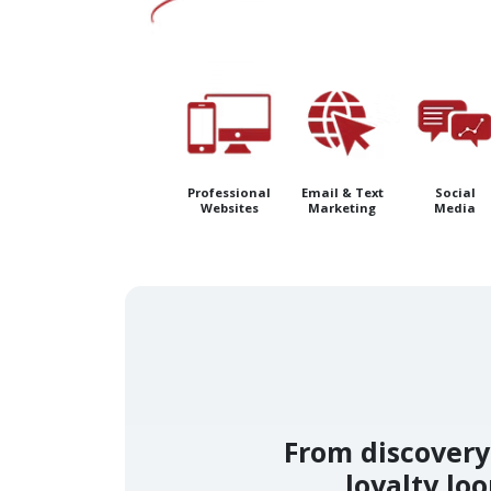
Professional
Email & Text
Social
Websites
Marketing
Media
From discovery 
loyalty lo