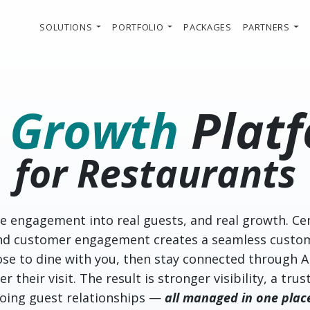
SOLUTIONS
PORTFOLIO
PACKAGES
PARTNERS
e
Growth
Plat
for Restaurants
ne engagement into real guests, and real growth. Ce
and customer engagement creates a seamless custo
se to dine with you, then stay connected through A
r their visit. The result is stronger visibility, a tr
going guest relationships —
all managed in one plac