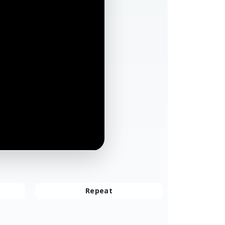
Repeat