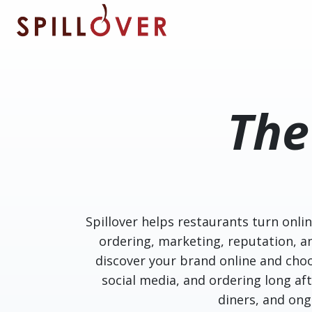
Skip to main content
Th
Spillover helps restaurants turn onli
ordering, marketing, reputation, 
discover your brand online and choo
social media, and ordering long afte
diners, and on