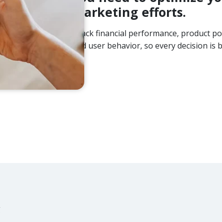
marketing efforts.
Track financial performance, product po
and user behavior, so every decision is b
g