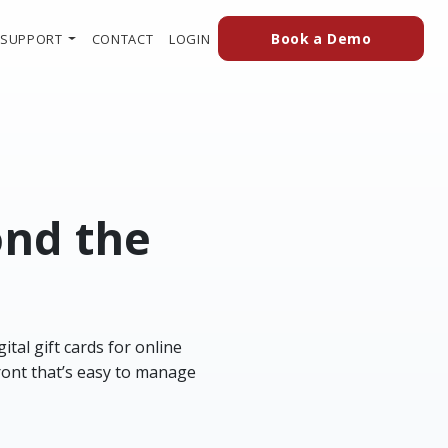
(external
(OPENS IN A NEW TAB TO AN EXTERN
Book a Demo
SUPPORT
CONTACT
LOGIN
ond the
tal gift cards for online
ront that’s easy to manage