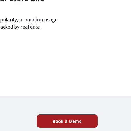
pularity, promotion usage,
acked by real data.
(external website)
Book a Demo