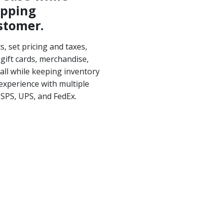
opping
stomer.
, set pricing and taxes,
gift cards, merchandise,
all while keeping inventory
experience with multiple
USPS, UPS, and FedEx.