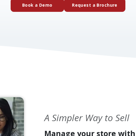
(external website)
(extern
Book a Demo
Request a Brochure
A Simpler Way to Sell
Manage your store with