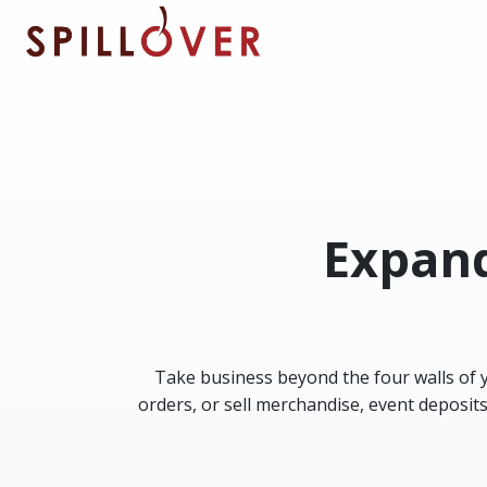
Skip to main content
Expand
Take business beyond the four walls of yo
orders, or sell merchandise, event deposit