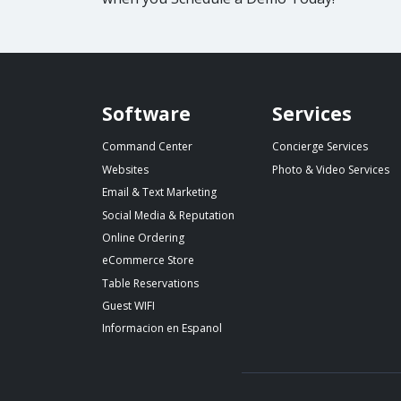
Spillover website footer
Software
Services
Command Center
Concierge Services
Websites
Photo & Video Services
Email & Text Marketing
Social Media & Reputation
Online Ordering
eCommerce Store
Table Reservations
Guest WIFI
Informacion en Espanol