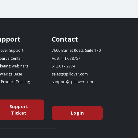
upport
Contact
llover Support
7600 Burnet Road, Suite 170
ource Center
Austin, TX 78757
(starts a phone call)
keting Webinars
512.617.2774
(opens in a new tab)
(opens your email app)
wledge Base
sales@spillover.com
(opens in a new tab to an external website)
(opens your email app)
e Product Training
support@spillover.com
Support
(opens in a new tab to an external website)
Ticket
Login
(opens in a new tab to an