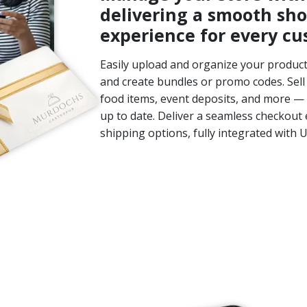
delivering a smooth sh
experience for every cu
Easily upload and organize your products
and create bundles or promo codes. Sell 
food items, event deposits, and more — 
up to date. Deliver a seamless checkout 
shipping options, fully integrated with 