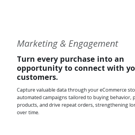
Marketing & Engagement
Turn every purchase into an
opportunity to connect with y
customers.
Capture valuable data through your eCommerce sto
automated campaigns tailored to buying behavior,
products, and drive repeat orders, strengthening lo
over time.