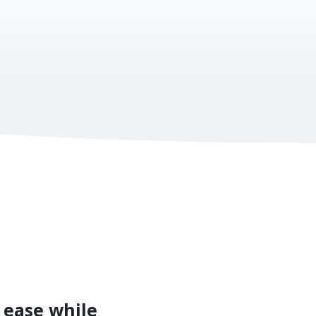
al website)
 ease while