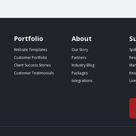
Portfolio
About
S
Website Templates
Our Story
Spi
Customer Portfolio
Partners
Res
Client Success Stories
Industry Blog
Mar
Customer Testimonials
Packages
Kno
Integrations
Liv