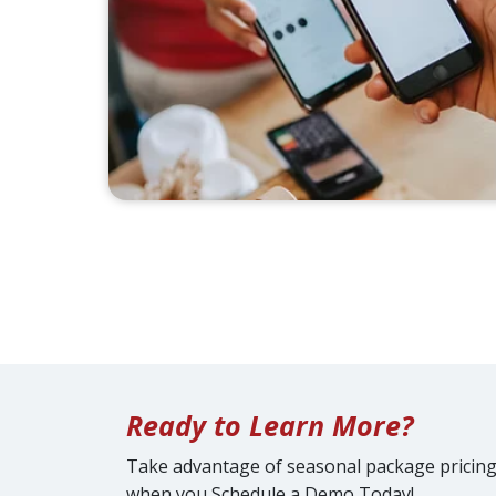
Ready to Learn More?
Take advantage of seasonal package pricin
when you Schedule a Demo Today!