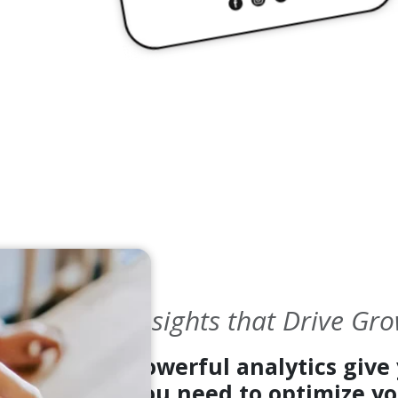
Insights that Drive Gr
Powerful analytics give 
you need to optimize yo