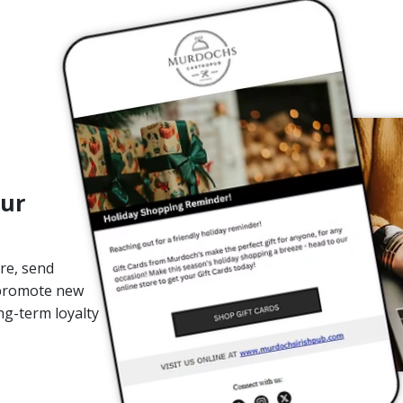
our
re, send
 promote new
ng-term loyalty