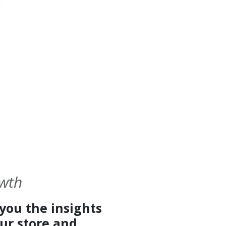
owth
you the insights
ur store and