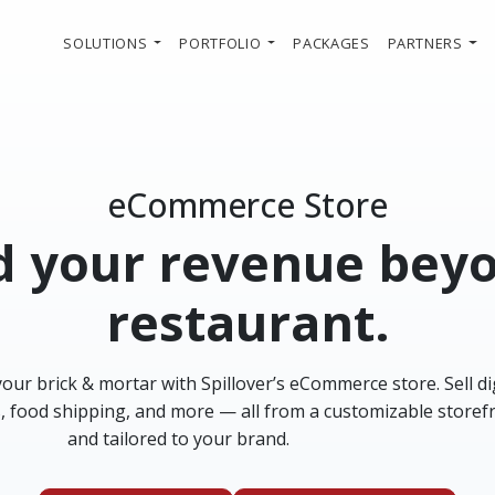
SOLUTIONS
PORTFOLIO
PACKAGES
PARTNERS
eCommerce Store
 your revenue bey
restaurant.
ur brick & mortar with Spillover’s eCommerce store. Sell digi
s, food shipping, and more — all from a customizable storef
and tailored to your brand.