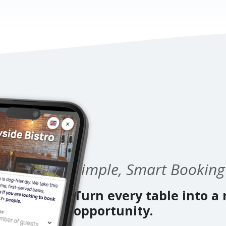
Simple, Smart Booking
Turn every table into a
opportunity.