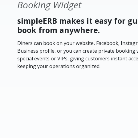
Booking Widget
simpleERB makes it easy for gu
book from anywhere.
Diners can book on your website, Facebook, Instag
Business profile, or you can create private booking 
special events or VIPs, giving customers instant acc
keeping your operations organized.