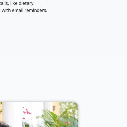
ils, like dietary
 with email reminders.