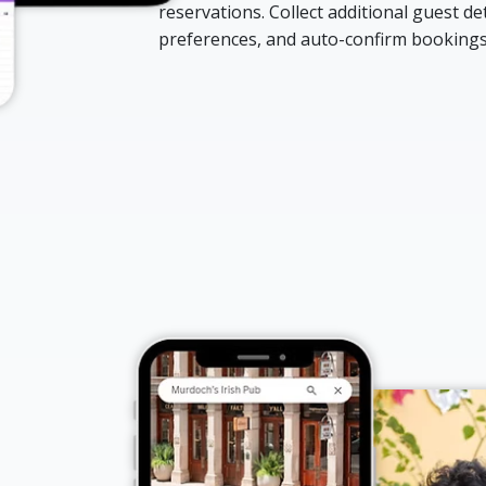
reservations. Collect additional guest deta
preferences, and auto-confirm bookings