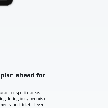
 plan ahead for
rant or specific areas,
ing during busy periods or
yments, and ticketed event