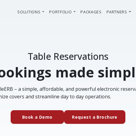
SOLUTIONS
PORTFOLIO
PACKAGES
PARTNERS
Table Reservations
ookings made simpl
leERB – a simple, affordable, and powerful electronic reser
ize covers and streamline day to day operations.
(external website)
(extern
Book a Demo
Request a Brochure