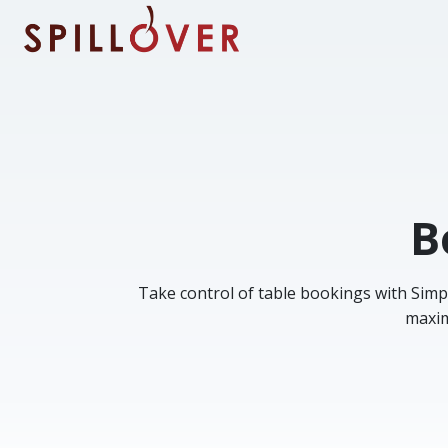
Skip to main content
B
Take control of table bookings with Simp
maxim