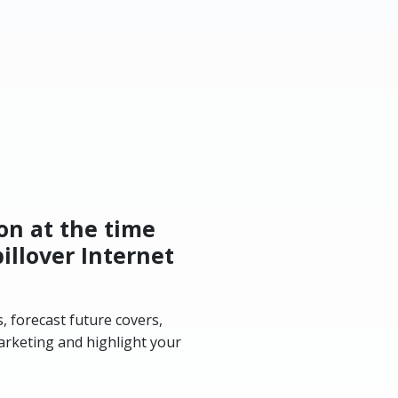
on at the time
illover Internet
, forecast future covers,
arketing and highlight your