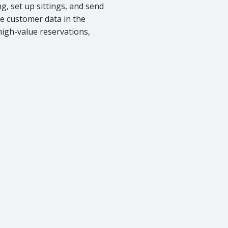
, set up sittings, and send
e customer data in the
 high-value reservations,