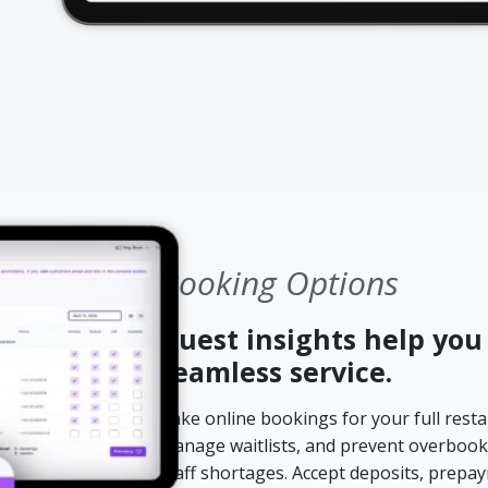
Booking Options
Guest insights help you
seamless service.
Take online bookings for your full restau
manage waitlists, and prevent overbook
staff shortages. Accept deposits, prepa