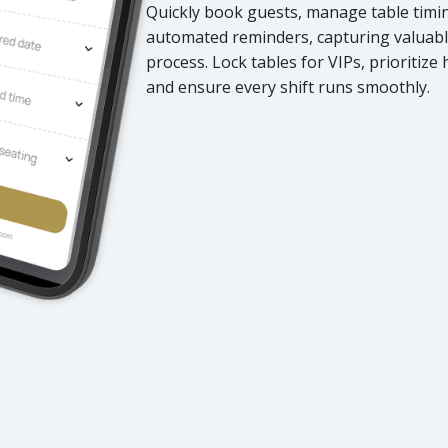
Quickly book guests, manage table timing
automated reminders, capturing valuabl
process. Lock tables for VIPs, prioritize
and ensure every shift runs smoothly.