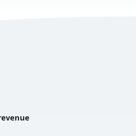
 revenue