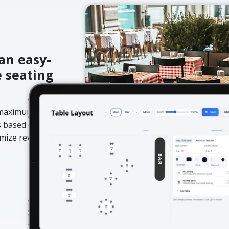
an easy-
e seating
d maximum
s based on day,
ximize revenue