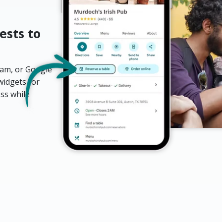
ests to
ram, or Google
widgets for
ess while