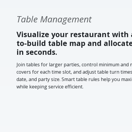
Table Management
Visualize your restaurant with 
to-build table map and allocat
in seconds.
Join tables for larger parties, control minimum an
covers for each time slot, and adjust table turn time
date, and party size. Smart table rules help you ma
while keeping service efficient.