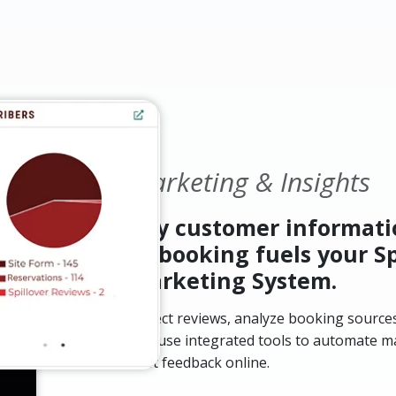
Marketing & Insights
Key customer informati
of booking fuels your Sp
Marketing System.
Collect reviews, analyze booking sources
and use integrated tools to automate m
best feedback online.