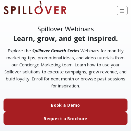
Skip to main content
Op
Spillover Webinars
Learn, grow, and get inspired.
Explore the
Spillover Growth Series
Webinars for monthly
marketing tips, promotional ideas, and video tutorials from
our Concierge Marketing team. Learn how to use your
Spillover solutions to execute campaigns, grow revenue, and
build loyalty. Enroll for next month or browse past sessions
for inspiration.
(external website)
Book a Demo
(external website)
Request a Brochure