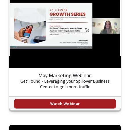
May Marketing Webinar:
Get Found - Leveraging your Spillover Business
Center to get more traffic
Watch Webinar