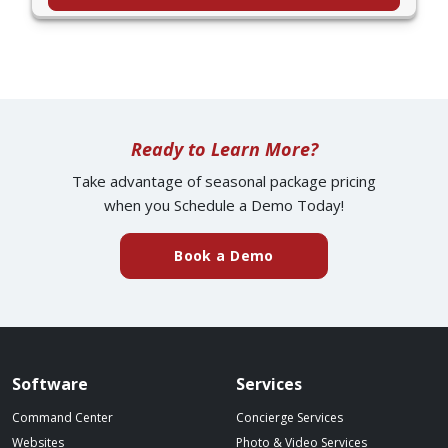
Ready to Learn More?
Take advantage of seasonal package pricing
when you Schedule a Demo Today!
(external website)
Book a Demo
Spillover website footer
Software
Services
Command Center
Concierge Services
Websites
Photo & Video Services