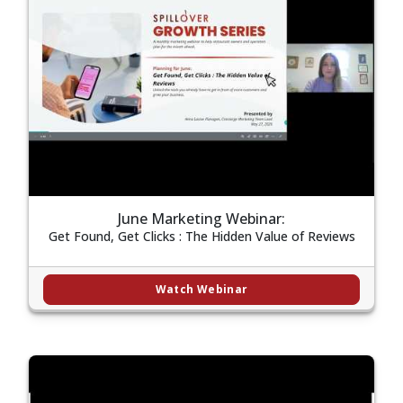
June Marketing Webinar:
Get Found, Get Clicks : The Hidden Value of Reviews
Watch Webinar