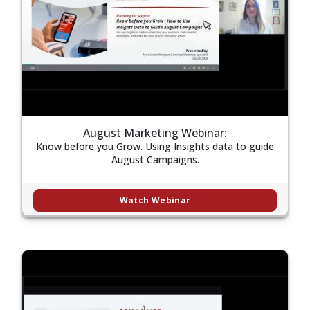
August Marketing Webinar:
Know before you Grow. Using Insights data to guide
August Campaigns.
Watch Webinar