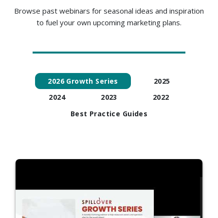
Browse past webinars for seasonal ideas and inspiration
to fuel your own upcoming marketing plans.
2026 Growth Series
2025
2024
2023
2022
Best Practice Guides