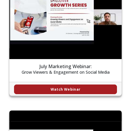
July Marketing Webinar:
Grow Viewers & Engagement on Social Media
Watch Webinar