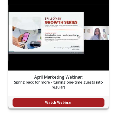
April Marketing Webinar:
Spring back for more - turning one-time guests into
regulars
Watch Webinar