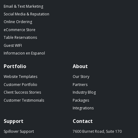
Email & Text Marketing
Social Media & Reputation
Online Ordering
eCommerce Store
Table Reservations
Guest WIFI
Informacion en Espanol
Portfolio
About
Website Templates
Our Story
Customer Portfolio
Partners
Client Success Stories
Industry Blog
Customer Testimonials
Packages
Integrations
Support
Contact
Spillover Support
7600 Burnet Road, Suite 170