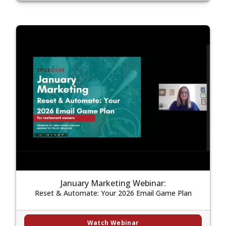
January Marketing Webinar:
Reset & Automate: Your 2026 Email Game Plan
Watch Webinar