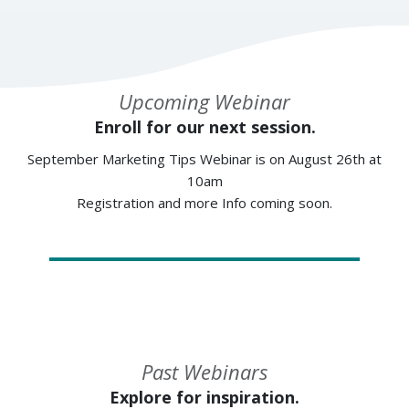
Upcoming Webinar
Enroll for our next session.
September Marketing Tips Webinar is on August 26th at
10am
Registration and more Info coming soon.
Past Webinars
Explore for inspiration.