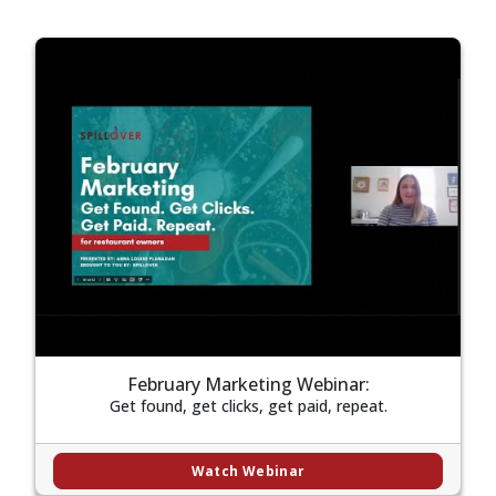
February Marketing Webinar:
Get found, get clicks, get paid, repeat.
Watch Webinar