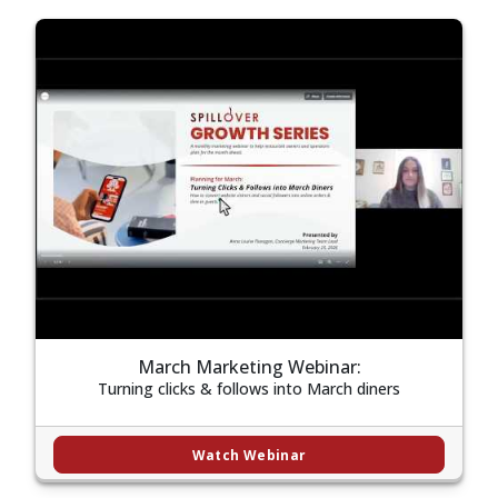
March Marketing Webinar:
Turning clicks & follows into March diners
Watch Webinar