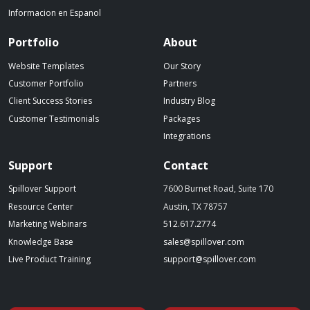
Informacion en Espanol
Portfolio
About
Website Templates
Our Story
Customer Portfolio
Partners
Client Success Stories
Industry Blog
Customer Testimonials
Packages
Integrations
Support
Contact
Spillover Support
7600 Burnet Road, Suite 170
Resource Center
Austin, TX 78757
(starts a phone call)
Marketing Webinars
512.617.2774
(opens in a new tab)
(opens your emai
Knowledge Base
sales@spillover.com
(opens in a new tab to an external website)
(opens your e
Live Product Training
support@spillover.com