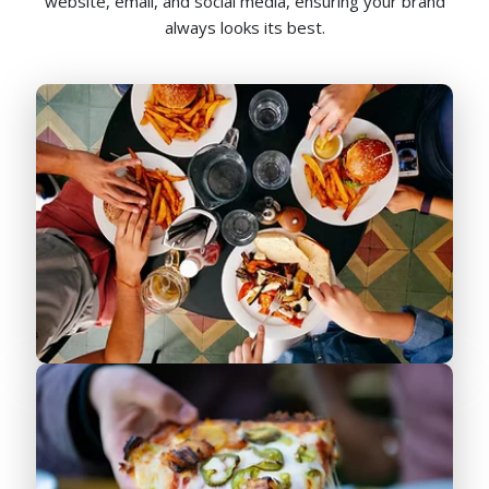
website, email, and social media, ensuring your brand
always looks its best.