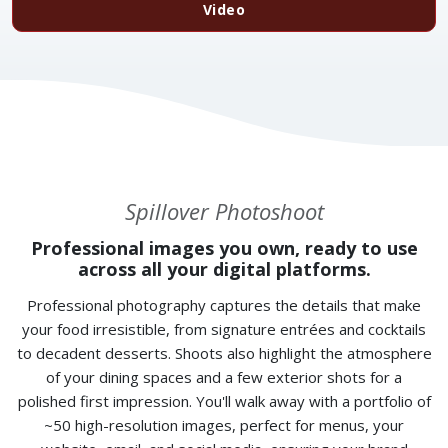
Video
Spillover Photoshoot
Professional images you own, ready to use
across all your digital platforms.
Professional photography captures the details that make
your food irresistible, from signature entrées and cocktails
to decadent desserts. Shoots also highlight the atmosphere
of your dining spaces and a few exterior shots for a
polished first impression. You'll walk away with a portfolio of
~50 high-resolution images, perfect for menus, your