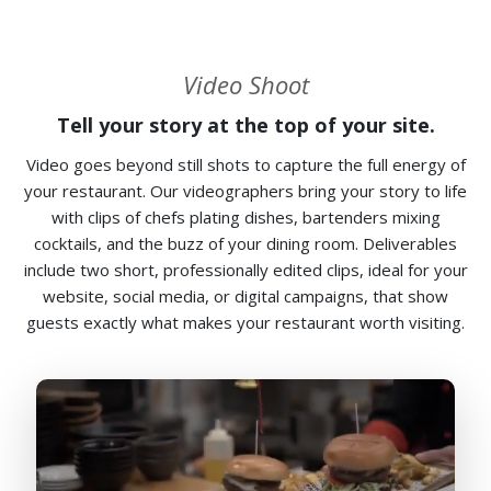
Video Shoot
Tell your story at the top of your site.
Video goes beyond still shots to capture the full energy of
your restaurant. Our videographers bring your story to life
with clips of chefs plating dishes, bartenders mixing
cocktails, and the buzz of your dining room. Deliverables
include two short, professionally edited clips, ideal for your
website, social media, or digital campaigns, that show
guests exactly what makes your restaurant worth visiting.