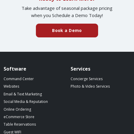
Take advantage of seasonal package pricing
when you Schedule a Demo Today!
(external website)
Book a Demo
Spillover website footer
Software
Services
Command Center
Concierge Services
Websites
Photo & Video Services
Email & Text Marketing
Social Media & Reputation
Online Ordering
eCommerce Store
Table Reservations
Guest WIFI