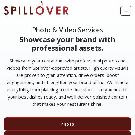
Skip to main content
Op
Photo & Video Services
Showcase your brand with
professional assets.
Showcase your restaurant with professional photos and
videos from Spillover-approved artists. High quality visuals
are proven to grab attention, drive orders, boost
engagement, and strengthen your brand online. We handle
everything from planning to the final shot — all you need is
your best dishes ready, and we’ll deliver polished content
that makes your restaurant shine.
Photo