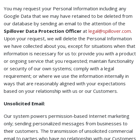
You may request your Personal Information including any
Google Data that we may have retained to be deleted from
our database by sending an email to the attention of the
(ope
Spillover Data Protection Officer
at
legal@spillover.com
.
Upon your request, we will delete the Personal Information
we have collected about you, except for situations when that
information is necessary for us to: provide you with a product
or ongoing service that you requested; maintain functionality
or security of our own systems; comply with a legal
requirement; or where we use the information internally in
ways that are reasonably aligned with your expectations
based on your relationship with us or our Customers.
Unsolicited Email:
Our system powers permission-based Internet marketing
only; sending personalized messages from businesses to
their customers. The transmission of unsolicited commercial
email to parties who have no relationship with our Customers