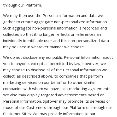
through our Platform.
We may then use the Personal information and data we
gather to create aggregate non-personalized information.
Such aggregate non-personal information is recorded and
collected so that it no longer reflects or references an
individually identifiable user and this non-personalized data
may be used in whatever manner we choose.
We do not disclose any nonpublic Personal Information about
you to anyone, except as permitted by law, however, we
may choose to disclose all of the Personal Information we
collect, as described above, to companies that perform
marketing services on our behalf or to other similar
companies with whom we have joint marketing agreements.
We also may display targeted advertisements based on
Personal Information. Spillover may promote its services or
those of our Customers through our Platform or through our
Customer Sites. We may provide information to our