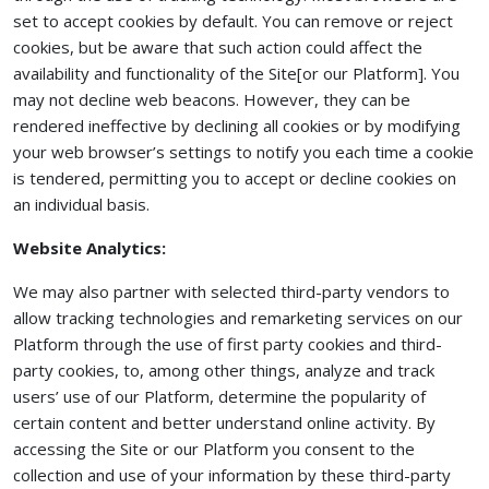
set to accept cookies by default. You can remove or reject
cookies, but be aware that such action could affect the
availability and functionality of the Site[or our Platform]. You
may not decline web beacons. However, they can be
rendered ineffective by declining all cookies or by modifying
your web browser’s settings to notify you each time a cookie
is tendered, permitting you to accept or decline cookies on
an individual basis.
Website Analytics:
We may also partner with selected third-party vendors to
allow tracking technologies and remarketing services on our
Platform through the use of first party cookies and third-
party cookies, to, among other things, analyze and track
users’ use of our Platform, determine the popularity of
certain content and better understand online activity. By
accessing the Site or our Platform you consent to the
collection and use of your information by these third-party