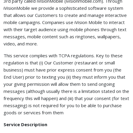
3rd party called iVisionMobile (ivisionmobile.com). Through
iVisionMobile we provide a sophisticated software system
that allows our Customers to create and manage interactive
mobile campaigns. Companies use iVision Mobile to interact
with their target audience using mobile phones through text
messages, mobile content such as ringtones, wallpapers,
video, and more.
This service complies with TCPA regulations. Key to these
regulation is that (i) Our Customer (restaurant or small
business) must have prior express consent from you (the
End User) prior to texting you (ii) they must inform you that
your giving permission will allow them to send ongoing
messages (although usually there is a limitation stated on the
frequency this will happen) and (iii) that your consent (for text
messaging) is not required for you to be able to purchase
goods or services from them
Service Description