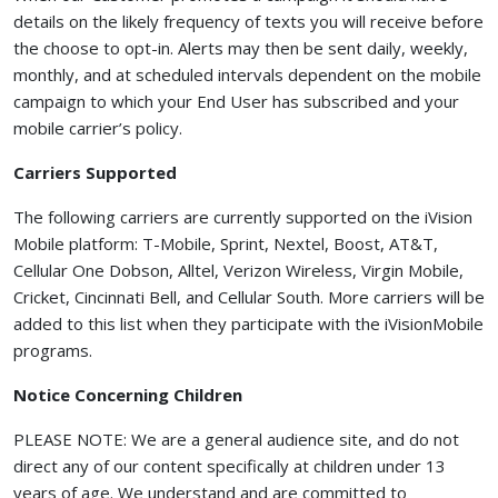
details on the likely frequency of texts you will receive before
the choose to opt-in. Alerts may then be sent daily, weekly,
monthly, and at scheduled intervals dependent on the mobile
campaign to which your End User has subscribed and your
mobile carrier’s policy.
Carriers Supported
The following carriers are currently supported on the iVision
Mobile platform: T-Mobile, Sprint, Nextel, Boost, AT&T,
Cellular One Dobson, Alltel, Verizon Wireless, Virgin Mobile,
Cricket, Cincinnati Bell, and Cellular South. More carriers will be
added to this list when they participate with the iVisionMobile
programs.
Notice Concerning Children
PLEASE NOTE: We are a general audience site, and do not
direct any of our content specifically at children under 13
years of age. We understand and are committed to