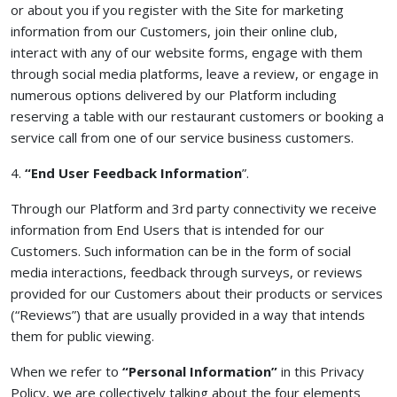
or about you if you register with the Site for marketing
information from our Customers, join their online club,
interact with any of our website forms, engage with them
through social media platforms, leave a review, or engage in
numerous options delivered by our Platform including
reserving a table with our restaurant customers or booking a
service call from one of our service business customers.
4.
“End User Feedback Information
”.
Through our Platform and 3rd party connectivity we receive
information from End Users that is intended for our
Customers. Such information can be in the form of social
media interactions, feedback through surveys, or reviews
provided for our Customers about their products or services
(“Reviews”) that are usually provided in a way that intends
them for public viewing.
When we refer to
“Personal Information”
in this Privacy
Policy, we are collectively talking about the four elements