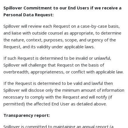
Spillover Commitment to our End Users if we receive a
Personal Data Request:
Spillover will review each Request on a case-by-case basis,
and liaise with outside counsel as appropriate, to determine
the nature, context, purposes, scope, and urgency of the
Request, and its validity under applicable laws.
If such Request is determined to be invalid or unlawful,
Spillover will challenge that Request on the basis of
overbreadth, appropriateness, or conflict with applicable law.
If the Request is determined to be valid and lawful then
Spillover will disclose only the minimum amount of information
necessary to comply with the Request and will notify (if
permitted) the affected End User as detailed above.
Transparency report:
Spillover is committed to maintaining an annual report (a