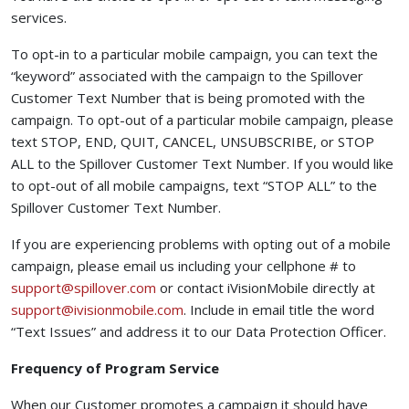
services.
To opt-in to a particular mobile campaign, you can text the
“keyword” associated with the campaign to the Spillover
Customer Text Number that is being promoted with the
campaign. To opt-out of a particular mobile campaign, please
text STOP, END, QUIT, CANCEL, UNSUBSCRIBE, or STOP
ALL to the Spillover Customer Text Number. If you would like
to opt-out of all mobile campaigns, text “STOP ALL” to the
Spillover Customer Text Number.
If you are experiencing problems with opting out of a mobile
campaign, please email us including your cellphone # to
(opens your email app)
support@spillover.com
or contact iVisionMobile directly at
(opens your email app)
support@ivisionmobile.com
. Include in email title the word
“Text Issues” and address it to our Data Protection Officer.
Frequency of Program Service
When our Customer promotes a campaign it should have