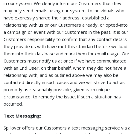
in our system. We clearly inform our Customers that they
may only send emails, using our system, to individuals who
have expressly shared their address, established a
relationship with us or our Customers already, or opted-into
a campaign or event with our Customers in the past. It is our
Customers responsibility to confirm that any contact details
they provide us with have met this standard before we load
them into their database and mark them for email usage. Our
Customers must notify us at once if we have communicated
with an End User, on their behalf, whom they did not have a
relationship with, and as outlined above we may also be
contacted directly in such cases and we will strive to act as
promptly as reasonably possible, given each unique
circumstance, to remedy the issue, if such a situation has
occurred.
Text Messaging:
Spillover offers our Customers a text messaging service via a