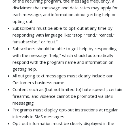
of the recurring program, the message frequency, a
disclaimer that message and data rates may apply for
each message, and information about getting help or
opting out.
Subscribers must be able to opt-out at any time by
responding with language like: “stop,” “end,” “cancel,”
“unsubscribe,” or “quit.”
Subscribers should be able to get help by responding
with the message “help,” which should automatically
respond with the program name and information on
getting help.
All outgoing text messages must clearly include our
Customers business name.
Content such as (but not limited to) hate speech, certain
firearms, and violence cannot be promoted via SMS
messaging.
Programs must display opt-out instructions at regular
intervals in SMS messages.
Opt-out information must be clearly displayed in the