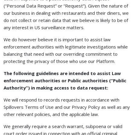
(“Personal Data Request” or “Request”). Given the nature of
our business in dealing with restaurants and their diners, we
do not collect or retain data that we believe is likely to be of
any interest in US surveillance matters.
We do however believe it is important to assist law
enforcement authorities with legitimate investigations while
balancing that need with our overriding commitment to
protecting the privacy of those who use our Platform.
The following guidelines are intended to assist Law
enforcement authorities or Public authorities (“Public
Authority”) in making access to data request:
We will respond to records requests in accordance with
Spillovers Terms of Use and our Privacy Policy as well as any
other relevant policies, and the applicable law.
We generally require a search warrant, subpoena or valid
court order issued in connection with an official criminal