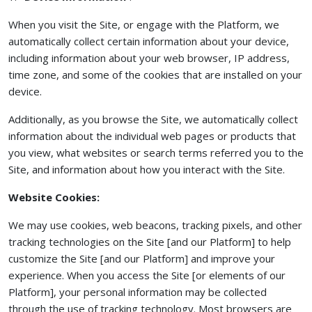
When you visit the Site, or engage with the Platform, we
automatically collect certain information about your device,
including information about your web browser, IP address,
time zone, and some of the cookies that are installed on your
device.
Additionally, as you browse the Site, we automatically collect
information about the individual web pages or products that
you view, what websites or search terms referred you to the
Site, and information about how you interact with the Site.
Website Cookies:
We may use cookies, web beacons, tracking pixels, and other
tracking technologies on the Site [and our Platform] to help
customize the Site [and our Platform] and improve your
experience. When you access the Site [or elements of our
Platform], your personal information may be collected
through the use of tracking technology. Most browsers are