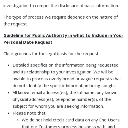
investigation to compel the disclosure of basic information.
The type of process we require depends on the nature of
the request.
Guideline for Public Authority in what to Include in Your
Personal Date Request
Clear grounds for the legal basis for the request.
Detailed specifics on the information being requested
and its relationship to your investigation. We will be
unable to process overly broad or vague requests that
do not identify the specific information being sought.
All known email address(es), the full name, any known
physical address(es), telephone number(s), of the
subject for whom you are seeking information.
Please note that…
We do not hold credit card data on any End Users
that our Customers process business with, and