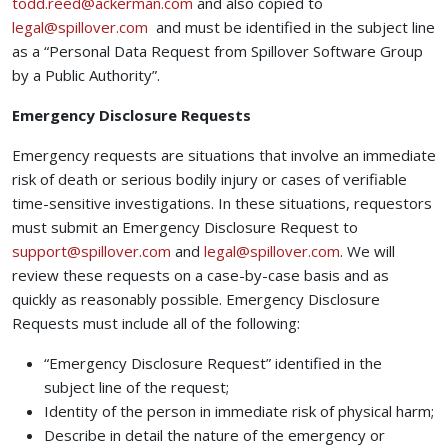
(opens your email app)
todd.reed@ackerman.com
and also copied to
(opens your email app)
legal@spillover.com
and must be identified in the subject line
as a “Personal Data Request from Spillover Software Group
by a Public Authority”.
Emergency Disclosure Requests
Emergency requests are situations that involve an immediate
risk of death or serious bodily injury or cases of verifiable
time-sensitive investigations. In these situations, requestors
must submit an Emergency Disclosure Request to
(opens your email app)
(opens your ema
support@spillover.com
and
legal@spillover.com
. We will
review these requests on a case-by-case basis and as
quickly as reasonably possible. Emergency Disclosure
Requests must include all of the following:
“Emergency Disclosure Request” identified in the
subject line of the request;
Identity of the person in immediate risk of physical harm;
Describe in detail the nature of the emergency or