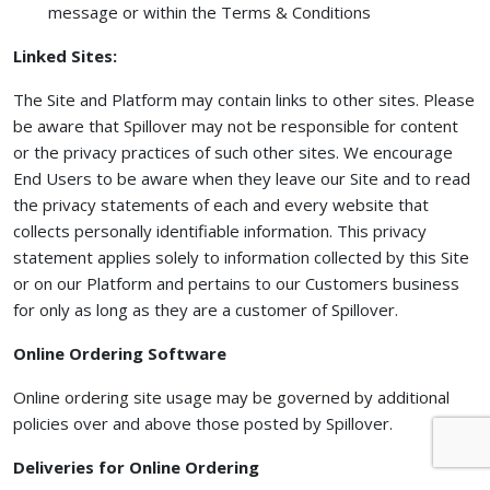
message or within the Terms & Conditions
Linked Sites:
The Site and Platform may contain links to other sites. Please
be aware that Spillover may not be responsible for content
or the privacy practices of such other sites. We encourage
End Users to be aware when they leave our Site and to read
the privacy statements of each and every website that
collects personally identifiable information. This privacy
statement applies solely to information collected by this Site
or on our Platform and pertains to our Customers business
for only as long as they are a customer of Spillover.
Online Ordering Software
Online ordering site usage may be governed by additional
policies over and above those posted by Spillover.
Deliveries for Online Ordering