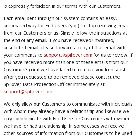
is expressly forbidden in our terms with our Customers.
Each email sent through our system contains an easy,
automated way for End Users (you) to stop receiving email
from our Customers or us. Simply follow the instructions at
the end of any email. If you have received unwanted,
unsolicited email, please forward a copy of that email with
(opens your email ap
your comments to
support@spillover.com
for us to review. If
you have received more than one of these emails from our
Customer(s) or if we have failed to remove you from a list
after you requested to be removed please contact the
Spillover Data Protection Officer immediately at
(opens your email app)
support@spillover.com
.
We only allow our Customers to communicate with individuals
with whom they already have a relationship and likewise we
only communicate with End Users or Customers with whom
we have, or had a relationship. In some cases we receive
other sources of information from our Customers to be used