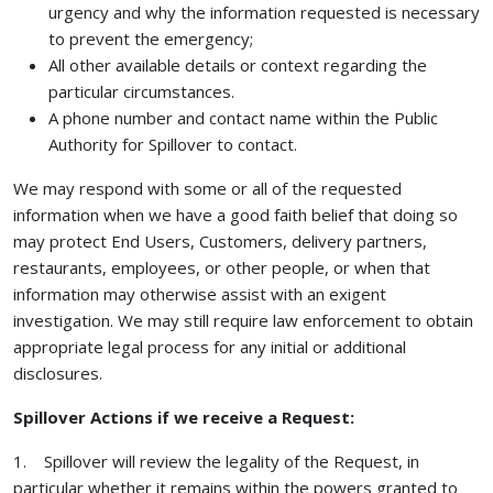
urgency and why the information requested is necessary
to prevent the emergency;
All other available details or context regarding the
particular circumstances.
A phone number and contact name within the Public
Authority for Spillover to contact.
We may respond with some or all of the requested
information when we have a good faith belief that doing so
may protect End Users, Customers, delivery partners,
restaurants, employees, or other people, or when that
information may otherwise assist with an exigent
investigation. We may still require law enforcement to obtain
appropriate legal process for any initial or additional
disclosures.
Spillover Actions if we receive a Request:
1. Spillover will review the legality of the Request, in
particular whether it remains within the powers granted to