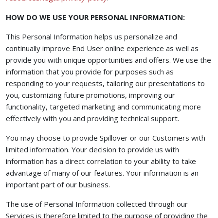
HOW DO WE USE YOUR PERSONAL INFORMATION:
This Personal Information helps us personalize and
continually improve End User online experience as well as
provide you with unique opportunities and offers. We use the
information that you provide for purposes such as
responding to your requests, tailoring our presentations to
you, customizing future promotions, improving our
functionality, targeted marketing and communicating more
effectively with you and providing technical support.
You may choose to provide Spillover or our Customers with
limited information. Your decision to provide us with
information has a direct correlation to your ability to take
advantage of many of our features. Your information is an
important part of our business.
The use of Personal Information collected through our
Services is therefore limited to the purpose of providing the