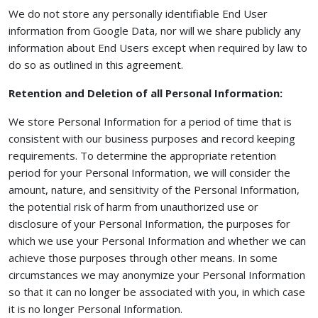
We do not store any personally identifiable End User
information from Google Data, nor will we share publicly any
information about End Users except when required by law to
do so as outlined in this agreement.
Retention and Deletion of all Personal Information:
We store Personal Information for a period of time that is
consistent with our business purposes and record keeping
requirements. To determine the appropriate retention
period for your Personal Information, we will consider the
amount, nature, and sensitivity of the Personal Information,
the potential risk of harm from unauthorized use or
disclosure of your Personal Information, the purposes for
which we use your Personal Information and whether we can
achieve those purposes through other means. In some
circumstances we may anonymize your Personal Information
so that it can no longer be associated with you, in which case
it is no longer Personal Information.