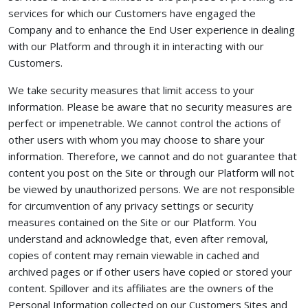
services for which our Customers have engaged the
Company and to enhance the End User experience in dealing
with our Platform and through it in interacting with our
Customers.
We take security measures that limit access to your
information. Please be aware that no security measures are
perfect or impenetrable. We cannot control the actions of
other users with whom you may choose to share your
information. Therefore, we cannot and do not guarantee that
content you post on the Site or through our Platform will not
be viewed by unauthorized persons. We are not responsible
for circumvention of any privacy settings or security
measures contained on the Site or our Platform. You
understand and acknowledge that, even after removal,
copies of content may remain viewable in cached and
archived pages or if other users have copied or stored your
content. Spillover and its affiliates are the owners of the
Personal Information collected on our Customers Sites and