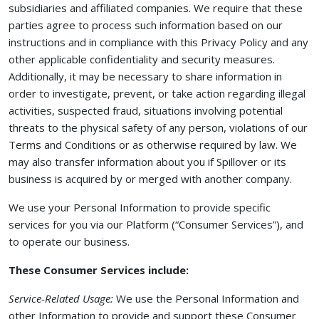
subsidiaries and affiliated companies. We require that these
parties agree to process such information based on our
instructions and in compliance with this Privacy Policy and any
other applicable confidentiality and security measures.
Additionally, it may be necessary to share information in
order to investigate, prevent, or take action regarding illegal
activities, suspected fraud, situations involving potential
threats to the physical safety of any person, violations of our
Terms and Conditions or as otherwise required by law. We
may also transfer information about you if Spillover or its
business is acquired by or merged with another company.
We use your Personal Information to provide specific
services for you via our Platform (“Consumer Services”), and
to operate our business.
These Consumer Services include:
Service-Related Usage:
We use the Personal Information and
other Information to provide and support these Consumer