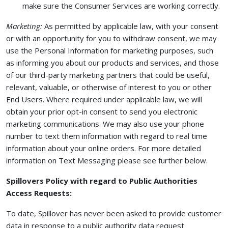
make sure the Consumer Services are working correctly.
Marketing:
As permitted by applicable law, with your consent
or with an opportunity for you to withdraw consent, we may
use the Personal Information for marketing purposes, such
as informing you about our products and services, and those
of our third-party marketing partners that could be useful,
relevant, valuable, or otherwise of interest to you or other
End Users. Where required under applicable law, we will
obtain your prior opt-in consent to send you electronic
marketing communications. We may also use your phone
number to text them information with regard to real time
information about your online orders. For more detailed
information on Text Messaging please see further below.
Spillovers Policy with regard to Public Authorities
Access Requests:
To date, Spillover has never been asked to provide customer
data in response to a public authority data request