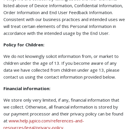
listed above of Device Information, Confidential Information,
Order Information and End User Feedback Information.
Consistent with our business practices and intended uses we
will treat certain elements of this Personal Information in
accordance with the intended usage by the End User.
Policy for Children:
We do not knowingly solicit information from, or market to
children under the age of 13. If you become aware of any
data we have collected from children under age 13, please
contact us using the contact information provided below.
Financial information:
We store only very limited, if any, financial information that
we collect. Otherwise, all financial information is stored by
our payment processor and their privacy policy can be found
at
www.help.jupico.com/references-and-
(opens in a new tab to an extern
resources/legal/privacy-policy
.