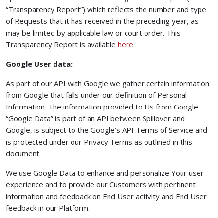
“Transparency Report”) which reflects the number and type
of Requests that it has received in the preceding year, as
may be limited by applicable law or court order. This
(opens in a new tab to a
Transparency Report is available
here.
Google User data:
As part of our API with Google we gather certain information
from Google that falls under our definition of Personal
Information. The information provided to Us from Google
“Google Data” is part of an API between Spillover and
Google, is subject to the Google’s API Terms of Service and
is protected under our Privacy Terms as outlined in this
document.
We use Google Data to enhance and personalize Your user
experience and to provide our Customers with pertinent
information and feedback on End User activity and End User
feedback in our Platform.