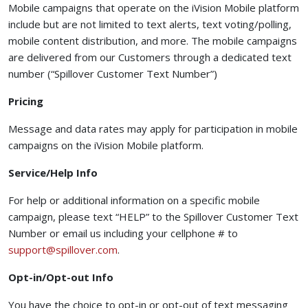
Mobile campaigns that operate on the iVision Mobile platform
include but are not limited to text alerts, text voting/polling,
mobile content distribution, and more. The mobile campaigns
are delivered from our Customers through a dedicated text
number (“Spillover Customer Text Number”)
Pricing
Message and data rates may apply for participation in mobile
campaigns on the iVision Mobile platform.
Service/Help Info
For help or additional information on a specific mobile
campaign, please text “HELP” to the Spillover Customer Text
Number or email us including your cellphone # to
(opens your email app)
support@spillover.com
.
Opt-in/Opt-out Info
You have the choice to opt-in or opt-out of text messaging