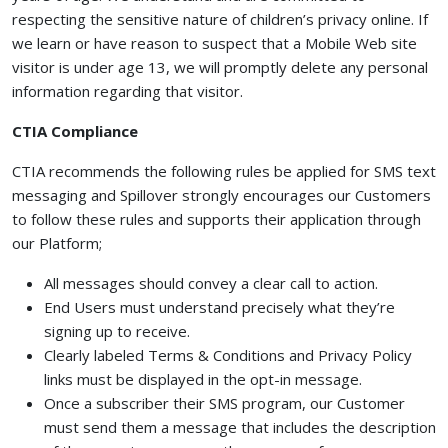
respecting the sensitive nature of children’s privacy online. If
we learn or have reason to suspect that a Mobile Web site
visitor is under age 13, we will promptly delete any personal
information regarding that visitor.
CTIA Compliance
CTIA recommends the following rules be applied for SMS text
messaging and Spillover strongly encourages our Customers
to follow these rules and supports their application through
our Platform;
All messages should convey a clear call to action.
End Users must understand precisely what they’re
signing up to receive.
Clearly labeled Terms & Conditions and Privacy Policy
links must be displayed in the opt-in message.
Once a subscriber their SMS program, our Customer
must send them a message that includes the description