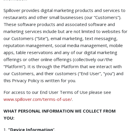
Spillover provides digital marketing products and services to
restaurants and other small businesses (our “Customers”).
These software products and associated software and
marketing services include but are not limited to websites for
our Customers (“Site”), email marketing, text messaging,
reputation management, social media management, mobile
apps, table reservations and any of our digital marketing
offerings or other online offerings (collectively our/the
“Platform”). It is through the Platform that we interact with
our Customers, and their customers (“End User”, “you”) and
this Privacy Policy is written for you.
For access to our End User Terms of Use please see
(opens in a new tab)
www.spillover.com/terms-of-use/
.
WHAT PERSONAL INFORMATION WE COLLECT FROM
YOU:
1.
“Device Information
”.