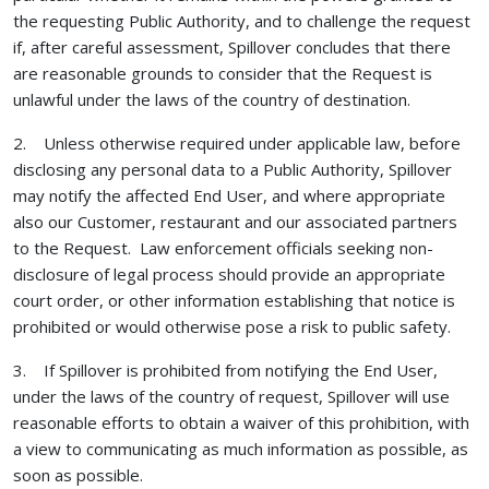
the requesting Public Authority, and to challenge the request
if, after careful assessment, Spillover concludes that there
are reasonable grounds to consider that the Request is
unlawful under the laws of the country of destination.
2. Unless otherwise required under applicable law, before
disclosing any personal data to a Public Authority, Spillover
may notify the affected End User, and where appropriate
also our Customer, restaurant and our associated partners
to the Request. Law enforcement officials seeking non-
disclosure of legal process should provide an appropriate
court order, or other information establishing that notice is
prohibited or would otherwise pose a risk to public safety.
3. If Spillover is prohibited from notifying the End User,
under the laws of the country of request, Spillover will use
reasonable efforts to obtain a waiver of this prohibition, with
a view to communicating as much information as possible, as
soon as possible.