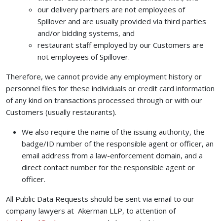
our delivery partners are not employees of
Spillover and are usually provided via third parties
and/or bidding systems, and
restaurant staff employed by our Customers are
not employees of Spillover.
Therefore, we cannot provide any employment history or
personnel files for these individuals or credit card information
of any kind on transactions processed through or with our
Customers (usually restaurants).
We also require the name of the issuing authority, the
badge/ID number of the responsible agent or officer, an
email address from a law-enforcement domain, and a
direct contact number for the responsible agent or
officer.
All Public Data Requests should be sent via email to our
company lawyers at Akerman LLP, to attention of