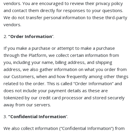
vendors. You are encouraged to review their privacy policy
and contact them directly for responses to your questions.
We do not transfer personal information to these third-party
vendors.
2.
“Order Information
”.
If you make a purchase or attempt to make a purchase
through the Platform, we collect certain information from
you, including your name, billing address, and shipping
address, we also gather information on what you order from
our Customers, when and how frequently among other things
related to the order. This is called “Order Information” and
does not include your payment details as these are
tokenized by our credit card processor and stored securely
away from our servers.
3.
“Confidential Information
”.
We also collect information (“Confidential Information”) from