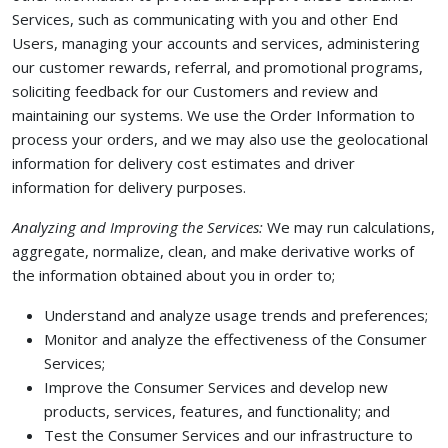
Services, such as communicating with you and other End
Users, managing your accounts and services, administering
our customer rewards, referral, and promotional programs,
soliciting feedback for our Customers and review and
maintaining our systems. We use the Order Information to
process your orders, and we may also use the geolocational
information for delivery cost estimates and driver
information for delivery purposes.
Analyzing and Improving the Services:
We may run calculations,
aggregate, normalize, clean, and make derivative works of
the information obtained about you in order to;
Understand and analyze usage trends and preferences;
Monitor and analyze the effectiveness of the Consumer
Services;
Improve the Consumer Services and develop new
products, services, features, and functionality; and
Test the Consumer Services and our infrastructure to