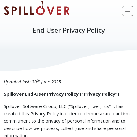
Skip to main content
Op
End User Privacy Policy
th
Updated last: 30
June 2025.
Spillover End-User Privacy Policy (“Privacy Policy”)
Spillover Software Group, LLC (“Spillover, “we”, “us””), has
created this Privacy Policy in order to demonstrate our firm
commitment to the privacy of personal information and to
describe how we process, collect ,use and share personal
information.