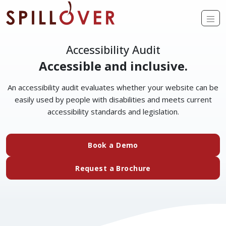
Skip to main content
Op
Accessibility Audit
Accessible and inclusive.
An accessibility audit evaluates whether your website can be
easily used by people with disabilities and meets current
accessibility standards and legislation.
(external website)
Book a Demo
(external website)
Request a Brochure