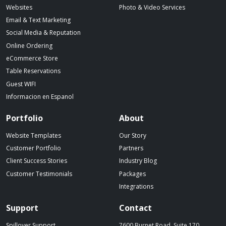
Websites
Photo & Video Services
Email & Text Marketing
Social Media & Reputation
Online Ordering
eCommerce Store
Table Reservations
Guest WIFI
Informacion en Espanol
Portfolio
About
Website Templates
Our Story
Customer Portfolio
Partners
Client Success Stories
Industry Blog
Customer Testimonials
Packages
Integrations
Support
Contact
Spillover Support
7600 Burnet Road, Suite 170