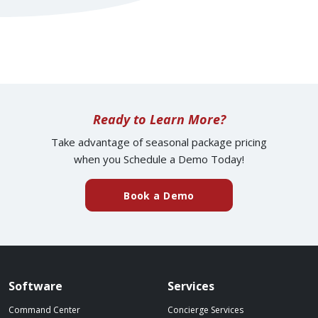
Ready to Learn More?
Take advantage of seasonal package pricing
when you Schedule a Demo Today!
(external website)
Book a Demo
Spillover website footer
Software
Services
Command Center
Concierge Services