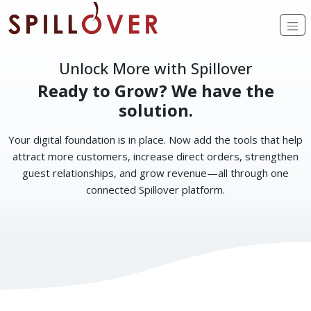
Skip to main content
Op
Unlock More with Spillover
Ready to Grow? We have the
solution.
Your digital foundation is in place. Now add the tools that help
attract more customers, increase direct orders, strengthen
guest relationships, and grow revenue—all through one
connected Spillover platform.