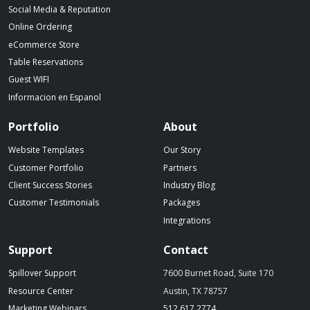
Social Media & Reputation
Online Ordering
eCommerce Store
Table Reservations
Guest WIFI
Informacion en Espanol
Portfolio
About
Website Templates
Our Story
Customer Portfolio
Partners
Client Success Stories
Industry Blog
Customer Testimonials
Packages
Integrations
Support
Contact
Spillover Support
7600 Burnet Road, Suite 170
Resource Center
Austin, TX 78757
(starts a phone call)
Marketing Webinars
512.617.2774