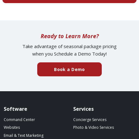
Ready to Learn More?
Take advantage of seasonal package pricing
when you Schedule a Demo Today!
(external website)
Book a Demo
Spillover website footer
Software
Services
Command Center
Concierge Services
Websites
Photo & Video Services
Email & Text Marketing