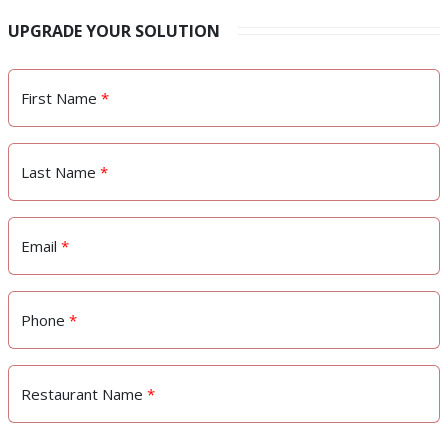
UPGRADE YOUR SOLUTION
First Name
*
Last Name
*
Email
*
Phone
*
Restaurant Name
*