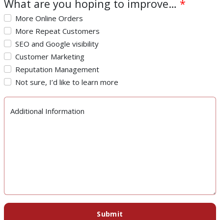
What are you hoping to improve…
*
More Online Orders
More Repeat Customers
SEO and Google visibility
Customer Marketing
Reputation Management
Not sure, I’d like to learn more
Additional Information
Submit