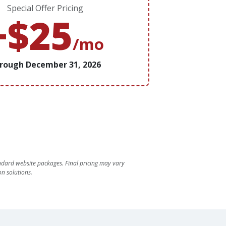
Special Offer Pricing
+$25
/mo
rough December 31, 2026
dard website packages. Final pricing may vary
n solutions.