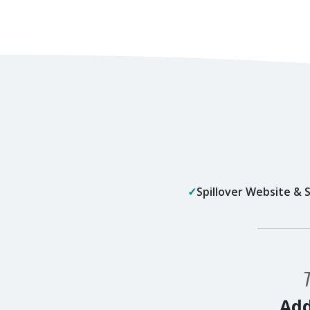
Spillover Website &
Add