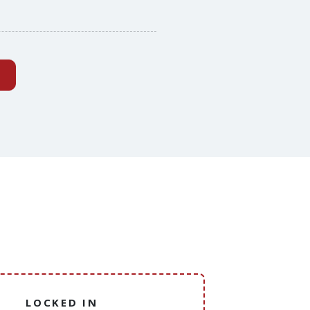
(external website)
LOCKED IN