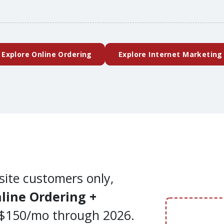
(external website)
Explore Online Ordering
Explore Internet Marketing
site customers only,
line Ordering +
$150/mo through 2026.