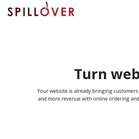
Skip to main content
Turn webs
Your website is already bringing customers t
and more revenue with online ordering and b