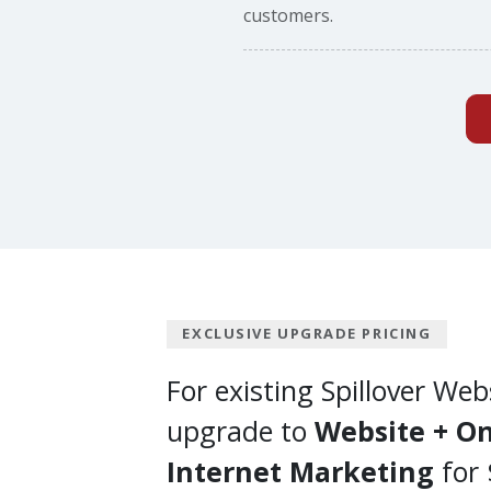
customers.
EXCLUSIVE UPGRADE PRICING
For existing Spillover Web
upgrade to
Website + On
Internet Marketing
for 