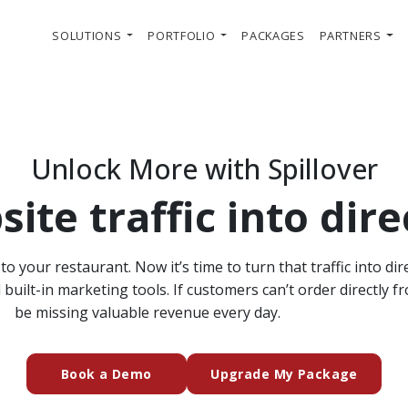
SOLUTIONS
PORTFOLIO
PACKAGES
PARTNERS
Unlock More with Spillover
ite traffic into dire
o your restaurant. Now it’s time to turn that traffic into dir
uilt-in marketing tools. If customers can’t order directly f
be missing valuable revenue every day.
(external website)
Book a Demo
Upgrade My Package