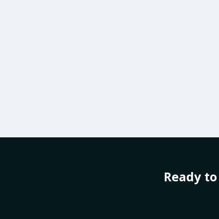
Ready to