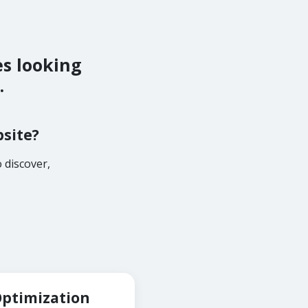
es looking
.
bsite?
 discover,
Optimization