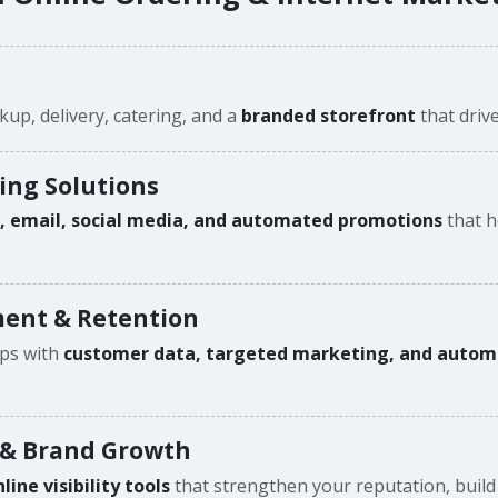
kup, delivery, catering, and a
branded storefront
that drive
ing Solutions
n, email, social media, and automated promotions
that h
ent & Retention
ips with
customer data, targeted marketing, and auto
 & Brand Growth
ne visibility tools
that strengthen your reputation, build 