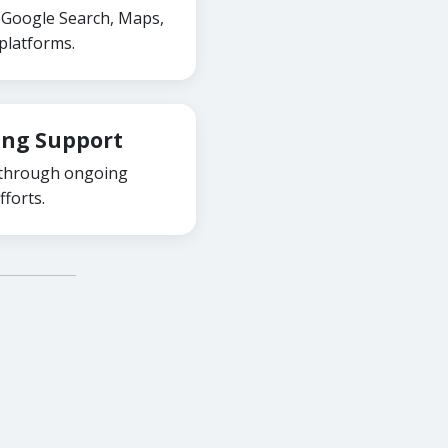
ss Google Search, Maps,
platforms.
ing Support
 through ongoing
forts.