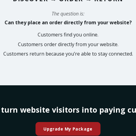
The question is:
Can they place an order directly from your website?
Customers find you online.
Customers order directly from your website.
Customers return because you’re able to stay connected.
 turn website visitors into paying c
Upgrade My Package