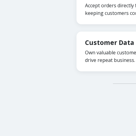
Accept orders directly
keeping customers con
Customer Data 
Own valuable customer
drive repeat business.