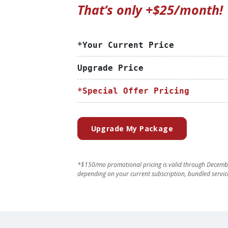
That’s only +$25/month!
*Your Current Price
Upgrade Price
*Special Offer Pricing
Upgrade My Package
*$150/mo promotional pricing is valid through Decembe
depending on your current subscription, bundled servic