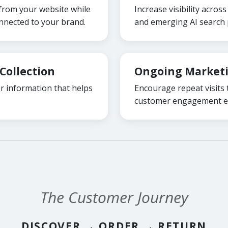
 from your website while
Increase visibility acro
nected to your brand.
and emerging AI search 
Collection
Ongoing Market
 information that helps
Encourage repeat visits
customer engagement ef
The Customer Journey
DISCOVER → ORDER → RETURN