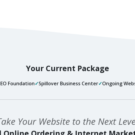
Your Current Package
 SEO Foundation
Spillover Business Center
Ongoing Webs
Take Your Website to the Next Leve
 Online Ordering & Internet Marke