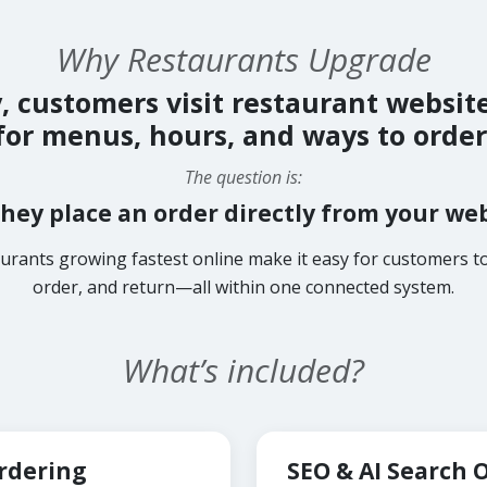
Why Restaurants Upgrade
, customers visit restaurant websit
for menus, hours, and ways to order
The question is:
hey place an order directly from your we
urants growing fastest online make it easy for customers to
order, and return—all within one connected system.
What’s included?
Ordering
SEO & AI Search 