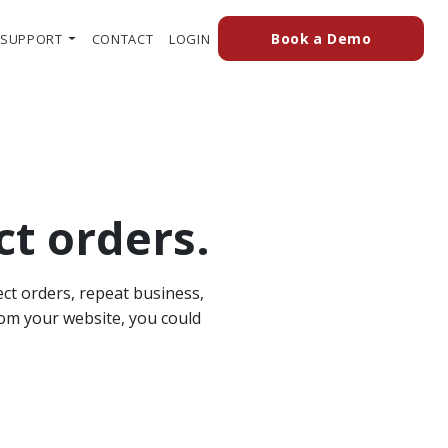
(external
(OPENS IN A NEW TAB TO AN EXTERN
Book a Demo
SUPPORT
CONTACT
LOGIN
ct orders.
ect orders, repeat business,
rom your website, you could