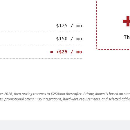
$125 / mo
Th
$150 / mo
= +$25 / mo
r 2026, then pricing resumes to $250/mo thereafter. Pricing shown is based on stan
es, promotional offers, POS integrations, hardware requirements, and selected add-o