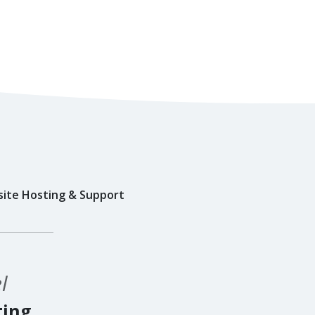
ite Hosting & Support
l
ting