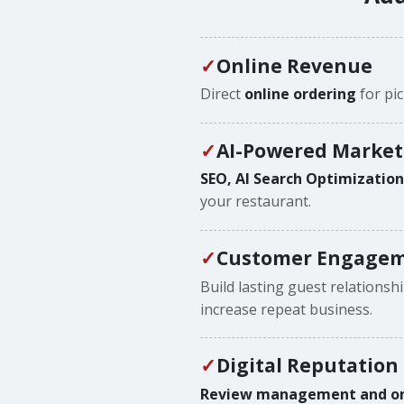
Online Revenue
Direct
online ordering
for pic
AI-Powered Market
SEO, AI Search Optimizatio
your restaurant.
Customer Engagem
Build lasting guest relationsh
increase repeat business.
Digital Reputation
Review management and onli