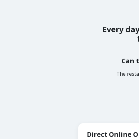
Every day
Can t
The resta
Direct Online 