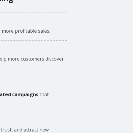
 more profitable sales.
elp more customers discover
mated campaigns
that
trust, and attract new