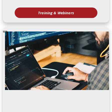
Training & Webinars