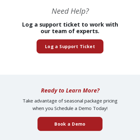
Need Help?
Log a support ticket to work with
our team of experts.
(opens in a new ta
Log a Support Ticket
Ready to Learn More?
Take advantage of seasonal package pricing
when you Schedule a Demo Today!
(external website)
Book a Demo