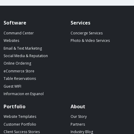
Spillover website footer
Software
Services
Command Center
Concierge Services
Websites
Photo & Video Services
Email & Text Marketing
Social Media & Reputation
Online Ordering
eCommerce Store
Table Reservations
Guest WIFI
Informacion en Espanol
Portfolio
About
Website Templates
Our Story
Customer Portfolio
Partners
Client Success Stories
Industry Blog