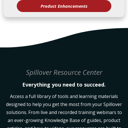
Product Enhancements
Spillover Resource Center
Everything you need to succeed.
Access a full library of tools and learning materials
designed to help you get the most from your Spillover
solutions. From live and recorded training webinars to
an ever-growing Knowledge Base of guides, product