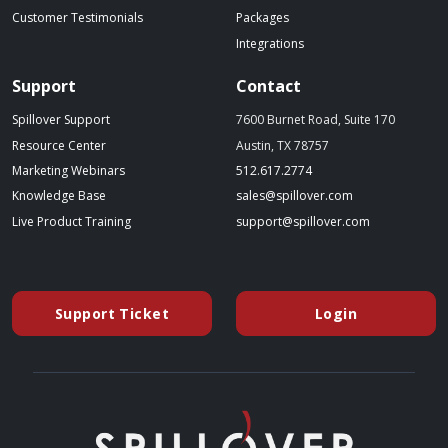
Customer Testimonials
Packages
Integrations
Support
Contact
Spillover Support
7600 Burnet Road, Suite 170
Resource Center
Austin, TX 78757
(starts a phone call)
Marketing Webinars
512.617.2774
(opens in a new tab)
(opens your emai
Knowledge Base
sales@spillover.com
(opens in a new tab to an external website)
(opens your e
Live Product Training
support@spillover.com
Support Ticket
Login
(opens in a new tab to an external website)
(opens in a ne