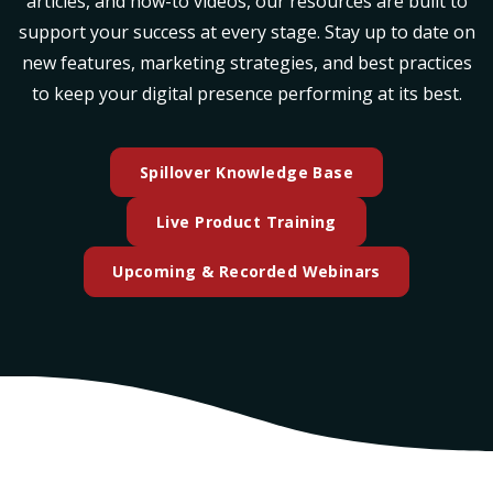
articles, and how-to videos, our resources are built to
support your success at every stage. Stay up to date on
new features, marketing strategies, and best practices
to keep your digital presence performing at its best.
Spillover Knowledge Base
(opens in a new ta
Live Product Training
(opens in a n
Upcoming & Recorded Webinars