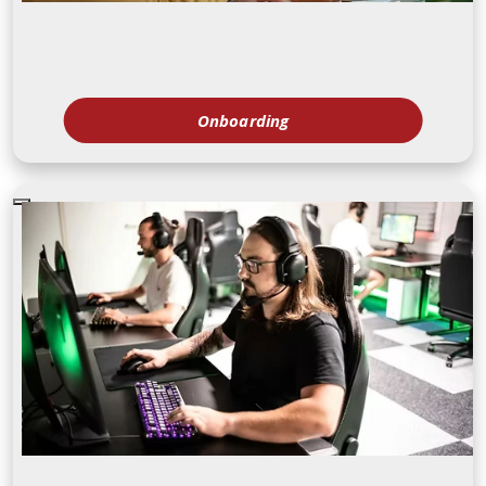
Onboarding