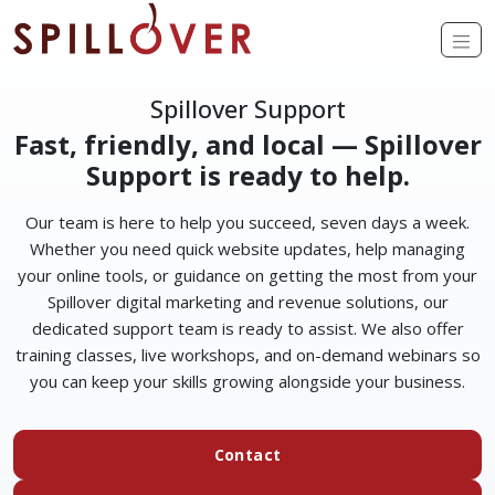
Skip to main content
Op
Spillover Support
Fast, friendly, and local — Spillover
Support is ready to help.
Our team is here to help you succeed, seven days a week.
Whether you need quick website updates, help managing
your online tools, or guidance on getting the most from your
Spillover digital marketing and revenue solutions, our
dedicated support team is ready to assist. We also offer
training classes, live workshops, and on-demand webinars so
you can keep your skills growing alongside your business.
Contact