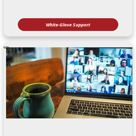
White-Glove Support