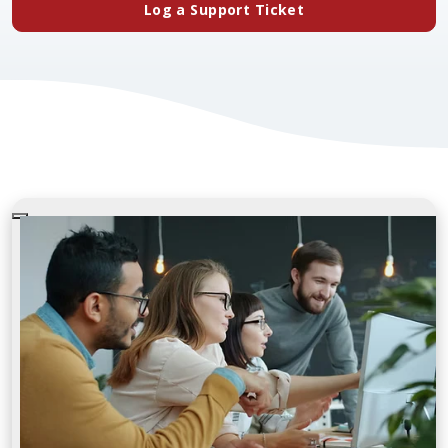
(opens in a new ta
Log a Support Ticket